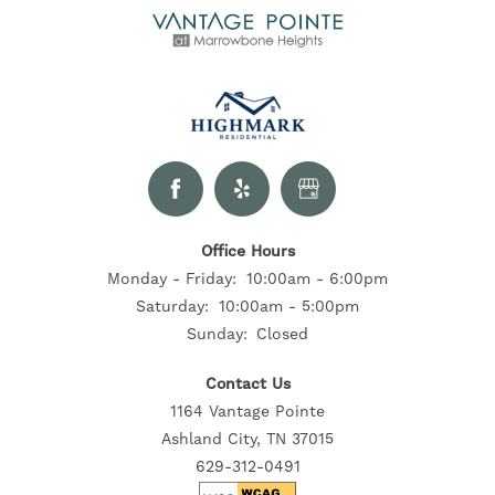
Office Hours
Monday - Friday:
10:00am - 6:00pm
Saturday:
10:00am - 5:00pm
Sunday:
Closed
Contact Us
1164 Vantage Pointe
Ashland City, TN 37015
629-312-0491