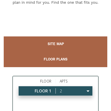
plan in mind for you. Find the one that fits you.
SITE MAP
FLOOR PLANS