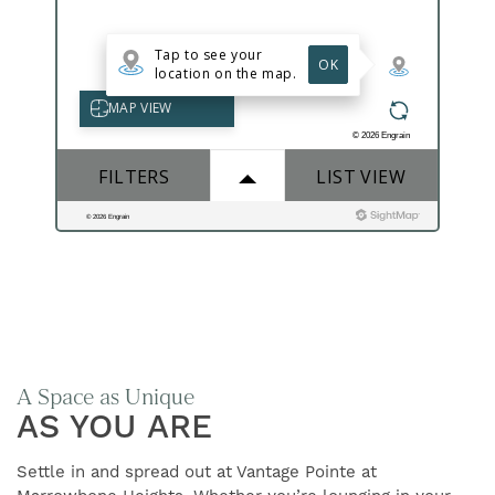
FIND YOUR HOME
AMENITIES
FLOOR PLANS
GALLERY
A Space as Unique
NEIGHBORHOOD
AS YOU ARE
Settle in and spread out at Vantage Pointe at
CONTACT US