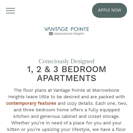
APPLY NOW
Consciously Designed
1, 2 & 3 BEDROOM
APARTMENTS
The floor plans at Vantage Pointe at Marrowbone
Heights leave little to be desired and are packed with
contemporary features
and cozy details. Each one, two,
and three bedroom home offers a fully equipped
kitchen and generous cabinet and closet storage.
Whether you’re in need of a place for you and your
kitten or you’re upsizing your lifestyle, we have a floor