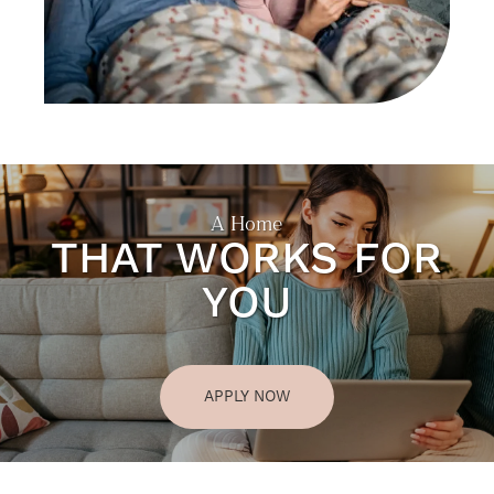
A Home
THAT WORKS FOR
YOU
APPLY NOW