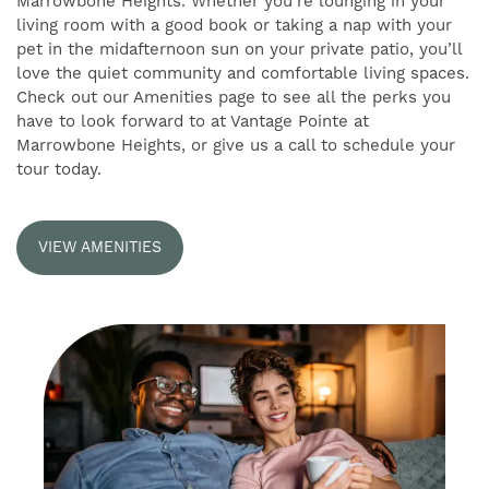
Marrowbone Heights. Whether you’re lounging in your
living room with a good book or taking a nap with your
pet in the midafternoon sun on your private patio, you’ll
RESIDENTS
love the quiet community and comfortable living spaces.
Check out our Amenities page to see all the perks you
have to look forward to at Vantage Pointe at
SELF-GUIDED TOURS
Marrowbone Heights, or give us a call to schedule your
tour today.
VIEW AMENITIES